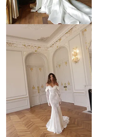
WONA
-
64