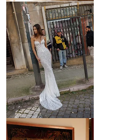
WONA
-
57
WONA
-
56