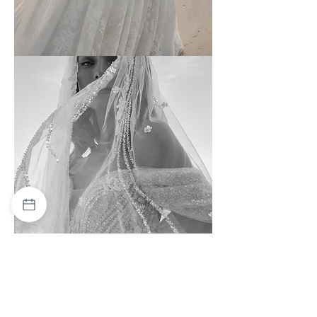
Wona
-
4