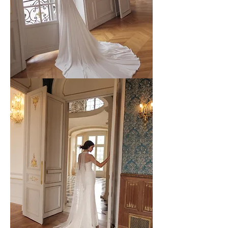
WONA
-
53