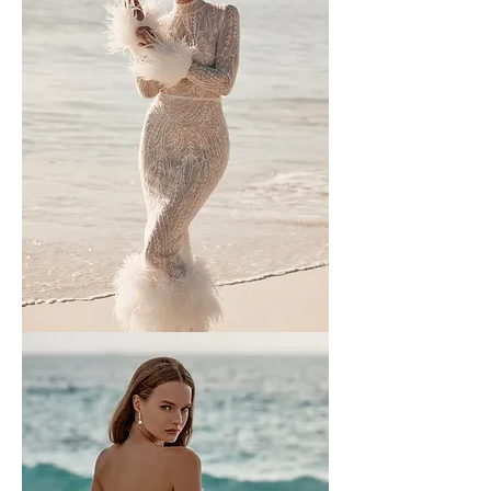
Wona
-
1