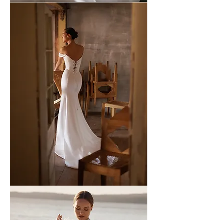
WONA
-
51
WONA
-
50