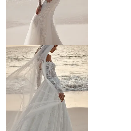
Wona
-
3