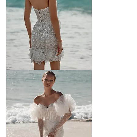
Wona
-
2