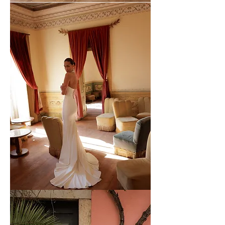
WONA
-
63
WONA
-
62