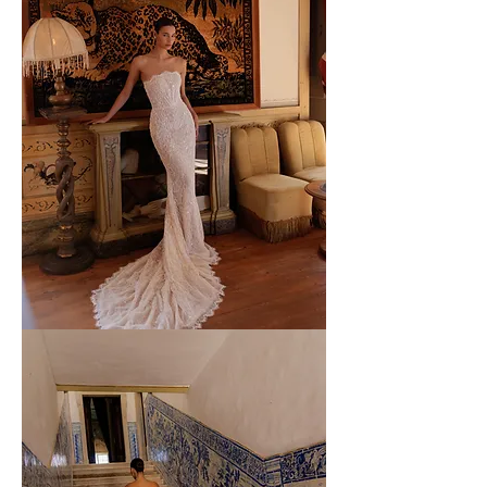
WONA
-
55