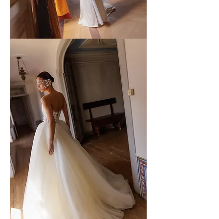
WONA
-
58