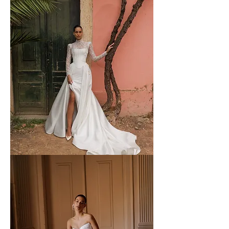
WONA
-
61