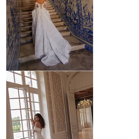
WONA
-
54