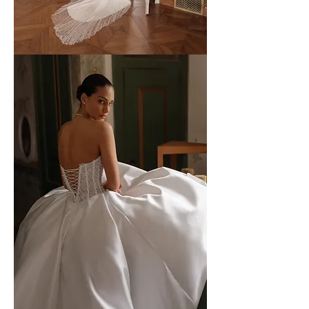
WONA
-
52