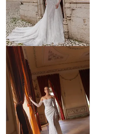
WONA
-
59