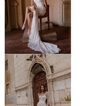
WONA
-
60